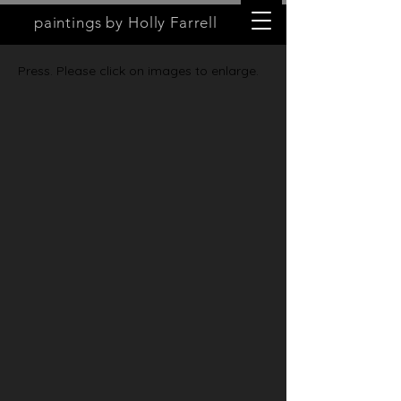
paintings by Holly Farrell
Press. Please click on images to enlarge.